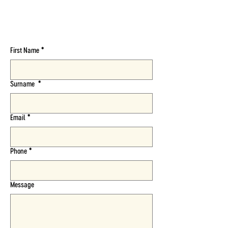
Follow Us On :
First Name
*
Surname
*
Email
*
Phone
*
Message