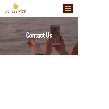
Contact Us
Contact Us
Phone :
E-Mail :
info@pickaservice.ky