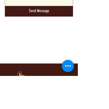
Send Message
Whatever You Want, Whenever You Need
It. You Pick It, We'll Do It!
Quick Links